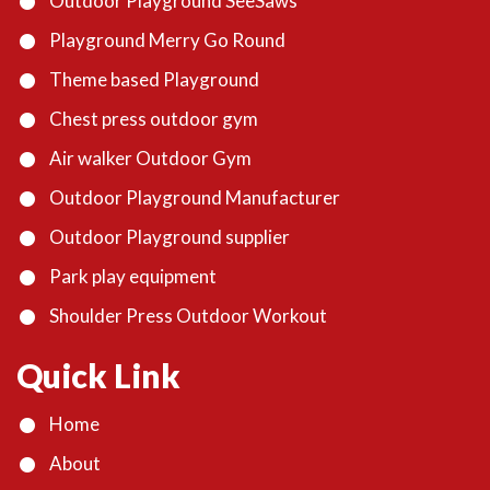
Outdoor Playground SeeSaws
Playground Merry Go Round
Theme based Playground
Chest press outdoor gym
Air walker Outdoor Gym
Outdoor Playground Manufacturer
Outdoor Playground supplier
Park play equipment
Shoulder Press Outdoor Workout
Quick Link
Home
About