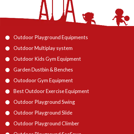
Outdoor Playground Equipments
Outdoor Multiplay system
Outdoor Kids Gym Equipment
Garden Dustbin & Benches
Outodoor Gym Equipment
Best Outdoor Exercise Equipment
Outdoor Playground Swing
Outdoor Playground Slide
Outdoor Playground Climber