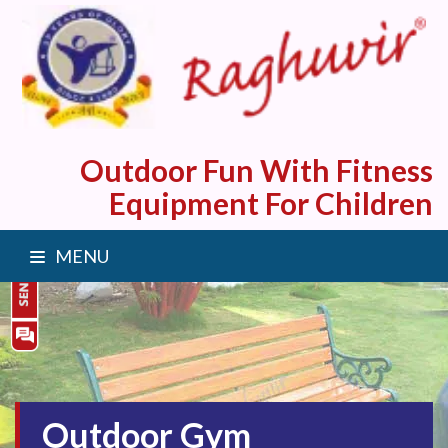
Outdoor Fun With Fitness
Equipment For Children
MENU
Outdoor Gym