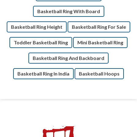
Basketball Ring With Board
Basketball Ring Height
Basketball Ring For Sale
Toddler Basketball Ring
Mini Basketball Ring
Basketball Ring And Backboard
Basketball Ring In India
Basketball Hoops