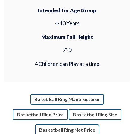
Intended for Age Group
4-10 Years
Maximum Fall Height
7’-0
4 Children can Play at a time
Baket Ball Ring Manufecturer
Basketball Ring Price
Basketball Ring Size
Basketball Ring Net Price