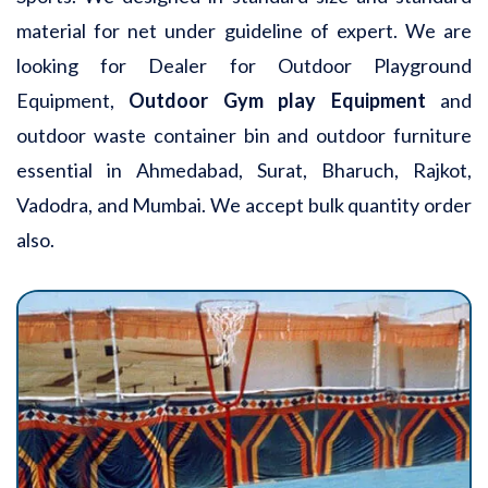
material for net under guideline of expert. We are
looking for Dealer for Outdoor Playground
Equipment,
Outdoor Gym play Equipment
and
outdoor waste container bin and outdoor furniture
essential in Ahmedabad, Surat, Bharuch, Rajkot,
Vadodra, and Mumbai. We accept bulk quantity order
also.