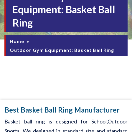
Equipment: Basket Ball
Ring
Home
»
Outdoor Gym Equipment: Basket Ball Ring
Best Basket Ball Ring Manufacturer
Basket ball ring is designed for School,Outdoor
Sports. We designed in standard size and standard