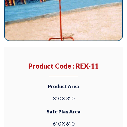
Product Code : REX-11
Product Area
3’-0 X 3’-0
Safe Play Area
6’-0 X 6’-0