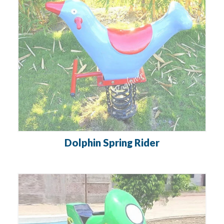
Dolphin Spring Rider