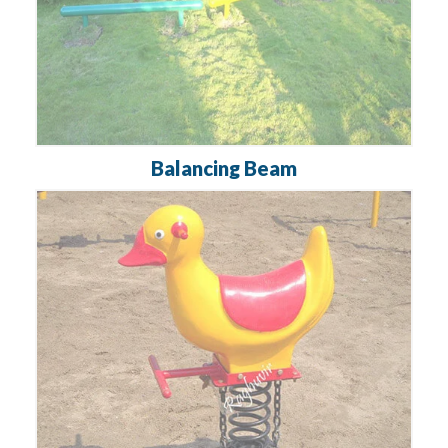
Balancing Beam