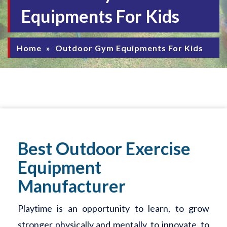
Equipments For Kids
Home
»
Outdoor Gym Equipments For Kids
Best Outdoor Exercise
Equipment
Manufacturer
Playtime is an opportunity to learn, to grow
stronger physically and mentally, to innovate, to