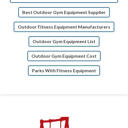
Best Outdoor Gym Equipment Supplier
Outdoor Fitness Equipment Manufacturers
Outdoor Gym Equipment List
Outdoor Gym Equipment Cost
Parks With Fitness Equipment