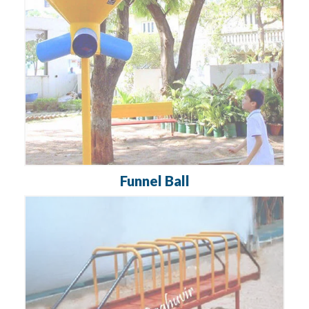
Funnel Ball