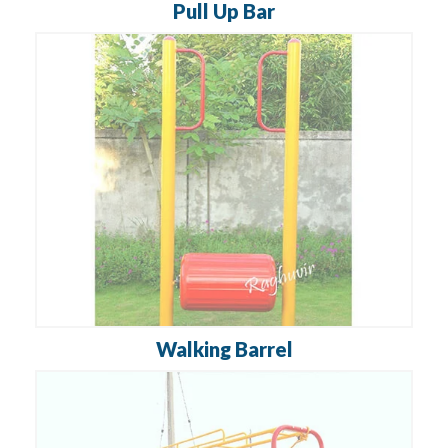
Pull Up Bar
Walking Barrel