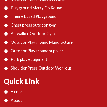
Playground Merry Go Round
Theme based Playground
Chest press outdoor gym
Air walker Outdoor Gym
Outdoor Playground Manufacturer
Outdoor Playground supplier
Park play equipment
Shoulder Press Outdoor Workout
Quick Link
Home
About