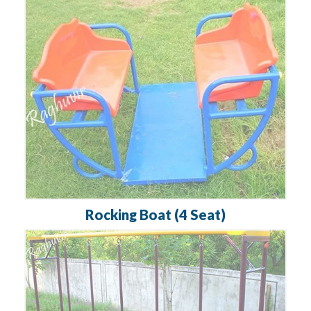
Rocking Boat (4 Seat)