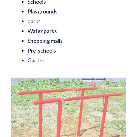
Schools
Playgrounds
parks
Water parks
Shopping malls
Pre-schools
Garden