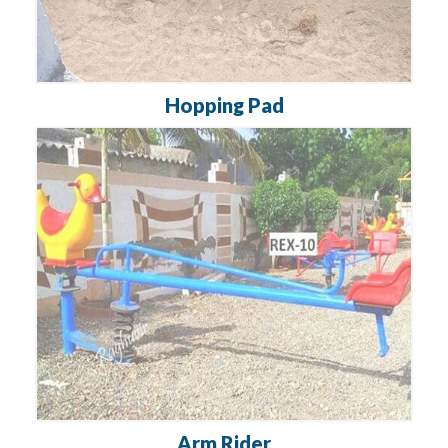
Hopping Pad
Arm Rider