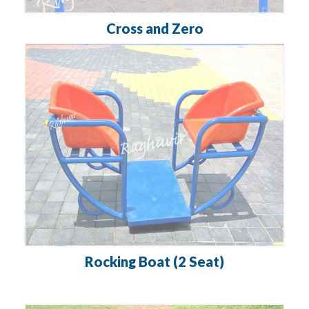
Cross and Zero
Rocking Boat (2 Seat)