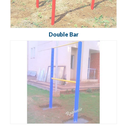
Double Bar