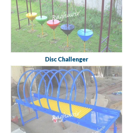
Disc Challenger