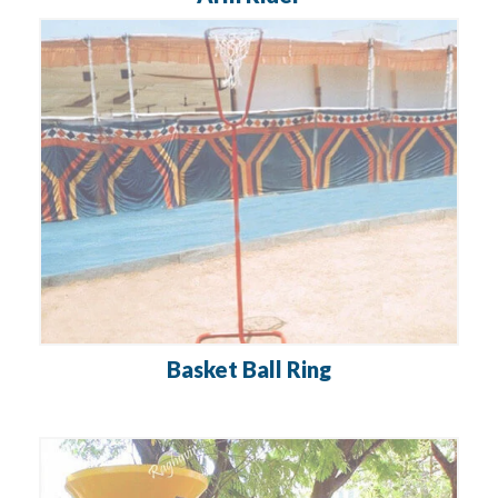
Basket Ball Ring