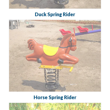
Duck Spring Rider
Horse Spring Rider