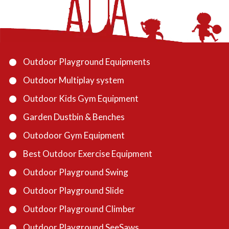
Outdoor Playground Equipments
Outdoor Multiplay system
Outdoor Kids Gym Equipment
Garden Dustbin & Benches
Outodoor Gym Equipment
Best Outdoor Exercise Equipment
Outdoor Playground Swing
Outdoor Playground Slide
Outdoor Playground Climber
Outdoor Playground SeeSaws