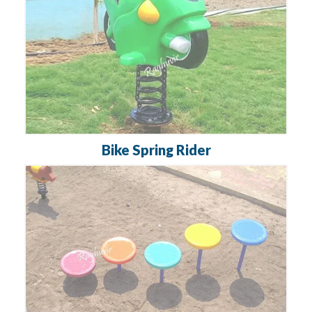
Bike Spring Rider