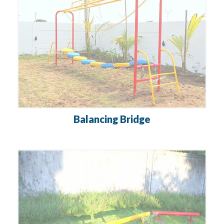
Balancing Bridge