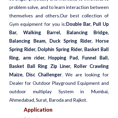
problem solve, and to learn interaction between
themselves and others.Our best collection of
Gym equipment for you is:
Double Bar, Pull Up
Bar, Walking Barrel, Balancing Bridge,
Balancing Beam, Duck Spring Rider, Horse
Spring Rider, Dolphin Spring Rider, Basket Ball
Ring, arm rider, Hopping Pad, Funnel Ball,
Basket Ball Ring Zip Liner, Roller Crawling
Maize, Disc Challenger
. We are looking for
Dealer for Outdoor Playground Equipment and
outdoor multiplay System in Mumbai,
Ahmedabad, Surat, Baroda and Rajkot.
Application