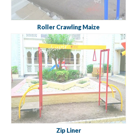
Roller Crawling Maize
Zip Liner