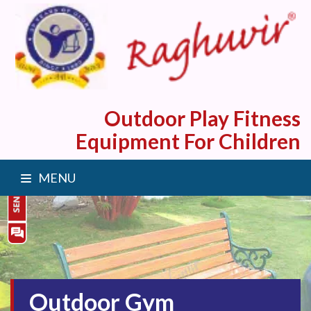
Outdoor Play Fitness
Equipment For Children
MENU
Outdoor Gym