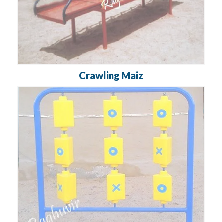
Crawling Maiz