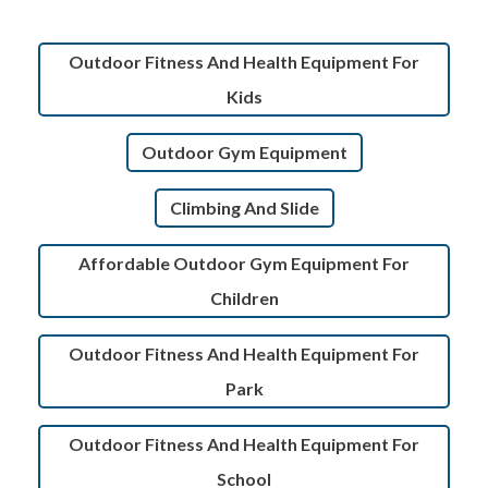
Outdoor Fitness And Health Equipment For
Kids
Outdoor Gym Equipment
Climbing And Slide
Affordable Outdoor Gym Equipment For
Children
Outdoor Fitness And Health Equipment For
Park
Outdoor Fitness And Health Equipment For
School