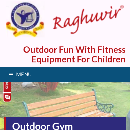
Outdoor Fun With Fitness
Equipment For Children
MENU
Outdoor Gym