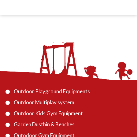
Outdoor Playground Equipments
Outdoor Multiplay system
Outdoor Kids Gym Equipment
Garden Dustbin & Benches
Outodoor Gym Equipment