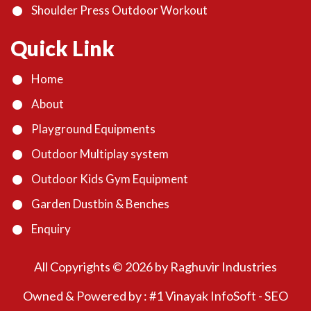
Shoulder Press Outdoor Workout
Quick Link
Home
About
Playground Equipments
Outdoor Multiplay system
Outdoor Kids Gym Equipment
Garden Dustbin & Benches
Enquiry
All Copyrights ©
2026
by Raghuvir Industries
Owned & Powered by :
#1 Vinayak InfoSoft - SEO