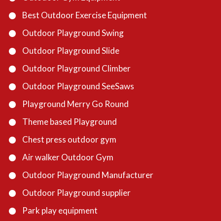
Best Outdoor Exercise Equipment
Outdoor Playground Swing
Outdoor Playground Slide
Outdoor Playground Climber
Outdoor Playground SeeSaws
Playground Merry Go Round
Theme based Playground
Chest press outdoor gym
Air walker Outdoor Gym
Outdoor Playground Manufacturer
Outdoor Playground supplier
Park play equipment