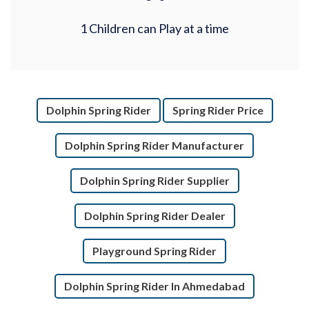
1 Children can Play at a time
Dolphin Spring Rider
Spring Rider Price
Dolphin Spring Rider Manufacturer
Dolphin Spring Rider Supplier
Dolphin Spring Rider Dealer
Playground Spring Rider
Dolphin Spring Rider In Ahmedabad