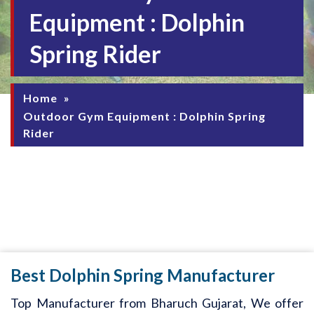
Equipment : Dolphin
Spring Rider
Home
»
Outdoor Gym Equipment : Dolphin Spring
Rider
Best Dolphin Spring Manufacturer
Top Manufacturer from Bharuch Gujarat, We offer