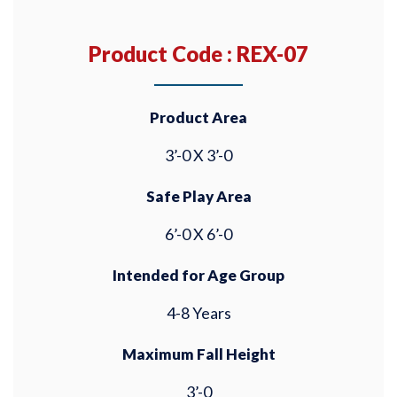
Product Code : REX-07
Product Area
3’-0 X 3’-0
Safe Play Area
6’-0 X 6’-0
Intended for Age Group
4-8 Years
Maximum Fall Height
3’-0