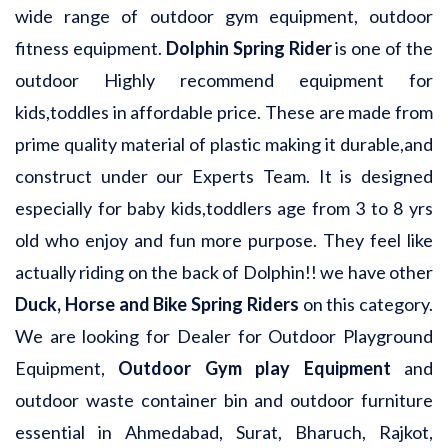
wide range of outdoor gym equipment, outdoor
fitness equipment.
Dolphin Spring Rider
is one of the
outdoor Highly recommend equipment for
kids,toddles in affordable price. These are made from
prime quality material of plastic making it durable,and
construct under our Experts Team. It is designed
especially for baby kids,toddlers age from 3 to 8 yrs
old who enjoy and fun more purpose. They feel like
actually riding on the back of Dolphin!! we have other
Duck, Horse and Bike Spring Riders
on this category.
We are looking for Dealer for Outdoor Playground
Equipment,
Outdoor Gym play Equipment
and
outdoor waste container bin and outdoor furniture
essential in Ahmedabad, Surat, Bharuch, Rajkot,