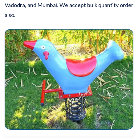
Vadodra, and Mumbai. We accept bulk quantity order
also.