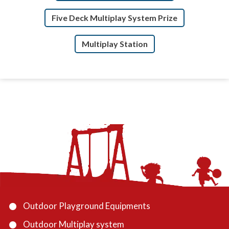
Five Deck Multiplay System Prize
Multiplay Station
Outdoor Playground Equipments
Outdoor Multiplay system