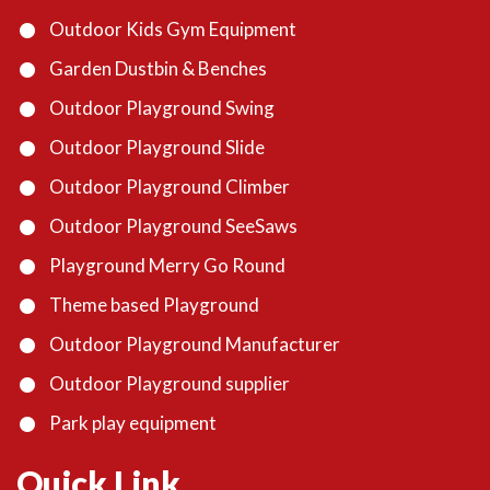
Outdoor Kids Gym Equipment
Garden Dustbin & Benches
Outdoor Playground Swing
Outdoor Playground Slide
Outdoor Playground Climber
Outdoor Playground SeeSaws
Playground Merry Go Round
Theme based Playground
Outdoor Playground Manufacturer
Outdoor Playground supplier
Park play equipment
Quick Link