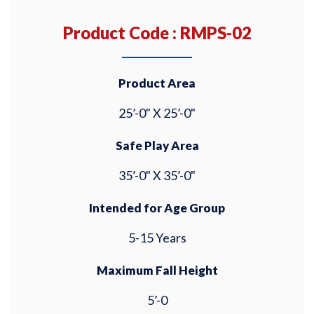
Product Code : RMPS-02
Product Area
25’-0" X 25’-0"
Safe Play Area
35’-0" X 35’-0"
Intended for Age Group
5-15 Years
Maximum Fall Height
5’-0