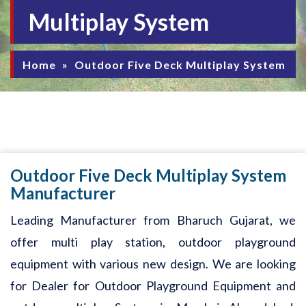
Multiplay System
Home
»
Outdoor Five Deck Multiplay System
Outdoor Five Deck Multiplay System
Manufacturer
Leading Manufacturer from Bharuch Gujarat, we
offer multi play station, outdoor playground
equipment with various new design. We are looking
for Dealer for Outdoor Playground Equipment and