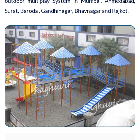
outdoor multiplay System in Mumbai, Ahmedabad,
Surat, Baroda , Gandhinagar, Bhavnagar and Rajkot.