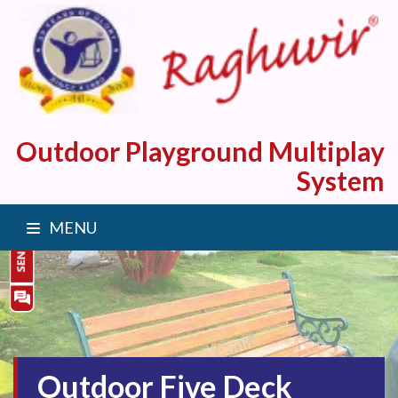
Outdoor Playground Multiplay
System
MENU
Outdoor Five Deck