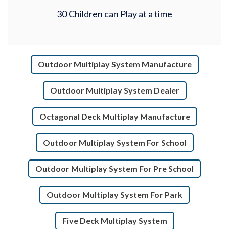
30 Children can Play at a time
Outdoor Multiplay System Manufacture
Outdoor Multiplay System Dealer
Octagonal Deck Multiplay Manufacture
Outdoor Multiplay System For School
Outdoor Multiplay System For Pre School
Outdoor Multiplay System For Park
Five Deck Multiplay System