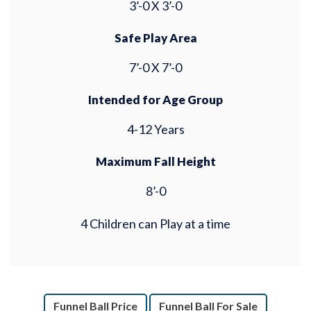
3’-0 X 3’-0
Safe Play Area
7’-0 X 7’-0
Intended for Age Group
4-12 Years
Maximum Fall Height
8’-0
4 Children can Play at a time
Funnel Ball Price
Funnel Ball For Sale