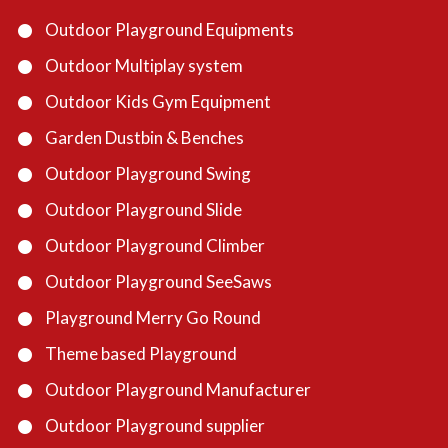
Outdoor Playground Equipments
Outdoor Multiplay system
Outdoor Kids Gym Equipment
Garden Dustbin & Benches
Outdoor Playground Swing
Outdoor Playground Slide
Outdoor Playground Climber
Outdoor Playground SeeSaws
Playground Merry Go Round
Theme based Playground
Outdoor Playground Manufacturer
Outdoor Playground supplier