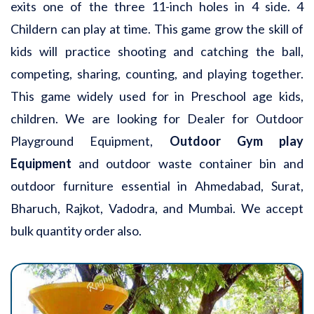
exits one of the three 11-inch holes in 4 side. 4
Childern can play at time. This game grow the skill of
kids will practice shooting and catching the ball,
competing, sharing, counting, and playing together.
This game widely used for in Preschool age kids,
children. We are looking for Dealer for Outdoor
Playground Equipment,
Outdoor Gym play
Equipment
and outdoor waste container bin and
outdoor furniture essential in Ahmedabad, Surat,
Bharuch, Rajkot, Vadodra, and Mumbai. We accept
bulk quantity order also.