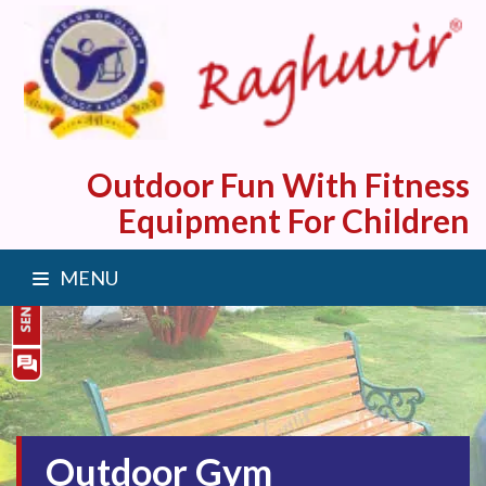
Outdoor Fun With Fitness
Equipment For Children
MENU
Outdoor Gym