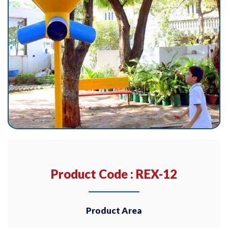
Product Code : REX-12
Product Area