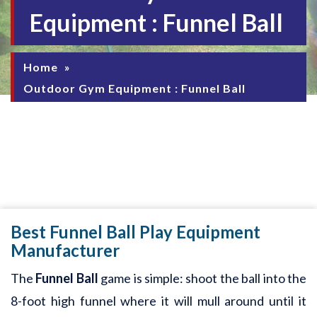
Equipment : Funnel Ball
Home
»
Outdoor Gym Equipment : Funnel Ball
Best Funnel Ball Play Equipment
Manufacturer
The
Funnel Ball
game is simple: shoot the ball into the
8-foot high funnel where it will mull around until it