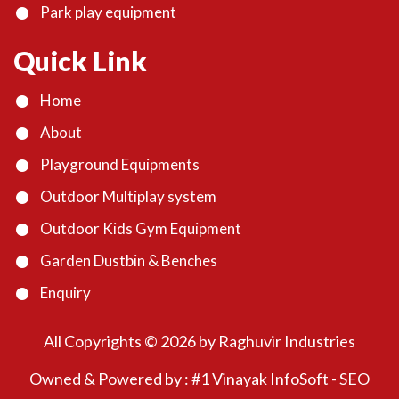
Park play equipment
Quick Link
Home
About
Playground Equipments
Outdoor Multiplay system
Outdoor Kids Gym Equipment
Garden Dustbin & Benches
Enquiry
All Copyrights ©
2026
by Raghuvir Industries
Owned & Powered by :
#1 Vinayak InfoSoft - SEO