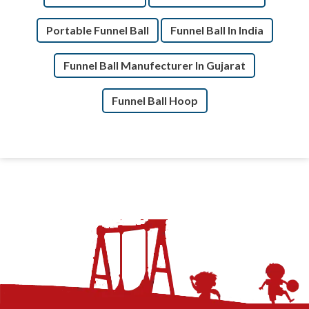
Portable Funnel Ball
Funnel Ball In India
Funnel Ball Manufecturer In Gujarat
Funnel Ball Hoop