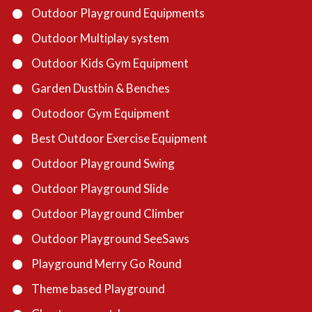
Outdoor Playground Equipments
Outdoor Multiplay system
Outdoor Kids Gym Equipment
Garden Dustbin & Benches
Outodoor Gym Equipment
Best Outdoor Exercise Equipment
Outdoor Playground Swing
Outdoor Playground Slide
Outdoor Playground Climber
Outdoor Playground SeeSaws
Playground Merry Go Round
Theme based Playground