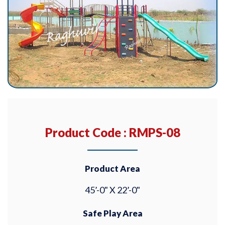
Product Code : RMPS-08
Product Area
45’-0" X 22’-0"
Safe Play Area