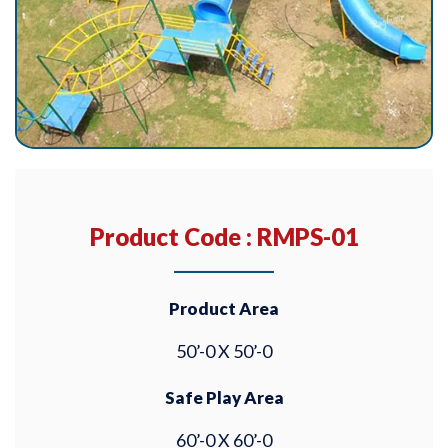
Product Code : RMPS-01
Product Area
50’-0 X 50’-0
Safe Play Area
60’-0 X 60’-0