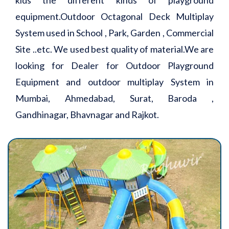
equipment.Outdoor Octagonal Deck Multiplay
System used in School , Park, Garden , Commercial
Site ..etc. We used best quality of material.We are
looking for Dealer for Outdoor Playground
Equipment and outdoor multiplay System in
Mumbai, Ahmedabad, Surat, Baroda ,
Gandhinagar, Bhavnagar and Rajkot.