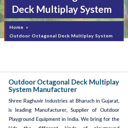
Deck Multiplay System
Home
»
Outdoor Octagonal Deck Multiplay System
Outdoor Octagonal Deck Multiplay
System Manufacturer
Shree Raghuvir Industries at Bharuch in Gujarat,
is leading Manufacturer, Supplier of Outdoor
Playground Equipment in India. We bring for the
kids the different kinds of playground