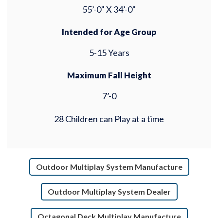
55’-0" X 34’-0"
Intended for Age Group
5-15 Years
Maximum Fall Height
7’-0
28 Children can Play at a time
Outdoor Multiplay System Manufacture
Outdoor Multiplay System Dealer
Octagonal Deck Multiplay Manufacture