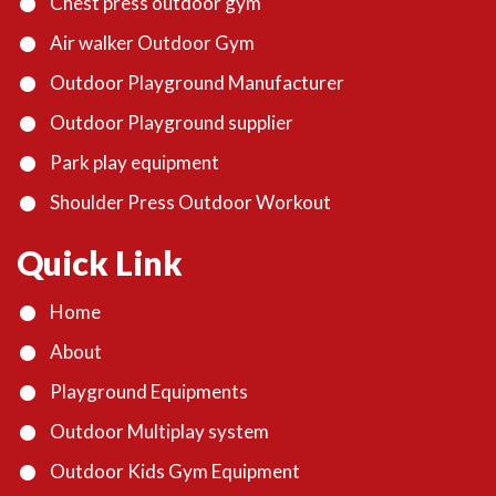
Chest press outdoor gym
Air walker Outdoor Gym
Outdoor Playground Manufacturer
Outdoor Playground supplier
Park play equipment
Shoulder Press Outdoor Workout
Quick Link
Home
About
Playground Equipments
Outdoor Multiplay system
Outdoor Kids Gym Equipment