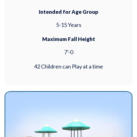
Intended for Age Group
5-15 Years
Maximum Fall Height
7’-0
42 Children can Play at a time