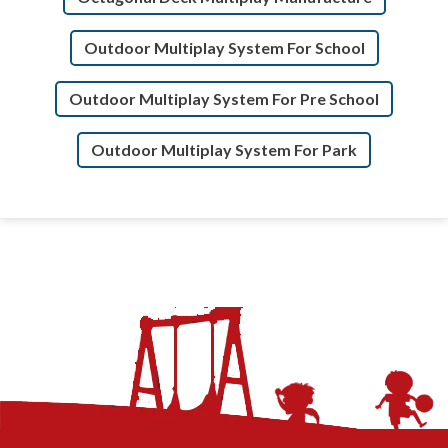
Outdoor Multiplay System For School
Outdoor Multiplay System For Pre School
Outdoor Multiplay System For Park