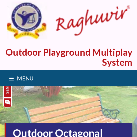
Outdoor Playground Multiplay
System
MENU
Outdoor Octagonal