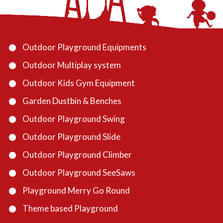
Outdoor Playground Equipments
Outdoor Multiplay system
Outdoor Kids Gym Equipment
Garden Dustbin & Benches
Outdoor Playground Swing
Outdoor Playground Slide
Outdoor Playground Climber
Outdoor Playground SeeSaws
Playground Merry Go Round
Theme based Playground