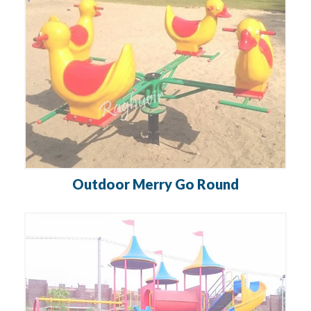
Outdoor Merry Go Round