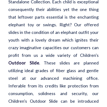
Standalone Collection. Each child is exceptional
consequently their abilities yet the one thing
that leftover parts essential is the enchanting
elephant toy or swings. Right? Our offered
slides in the condition of an elephant outfit your
youth with a lovely dream which ignites their
crazy imaginative capacities our customers can
profit from us a wide variety of Children's
Outdoor Slide
. These slides are planned
utilizing ideal grades of fiber glass and gentle
steel at our advanced machining office.
Inferable from its credits like protection from
consumption, solidness and security, our
Children's Outdoor Slide can be introduced