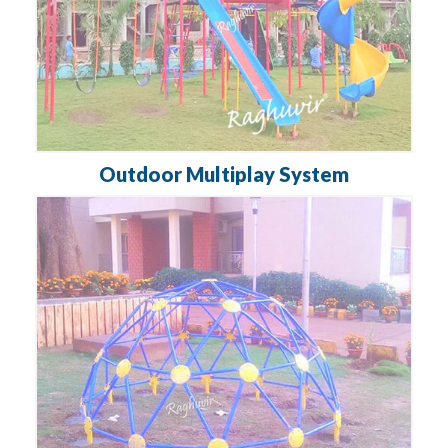
Outdoor Multiplay System