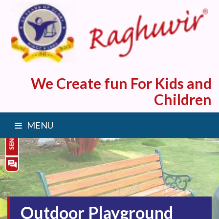
We Create fun For Kids and
Children
MENU
Outdoor Playground