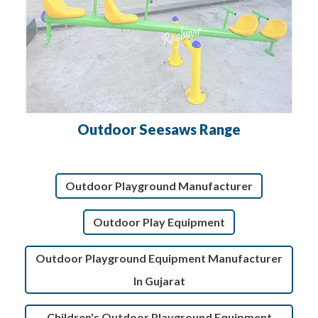
Outdoor Seesaws Range
Outdoor Playground Manufacturer
Outdoor Play Equipment
Outdoor Playground Equipment Manufacturer
In Gujarat
Children's Outdoor Playground Equipment