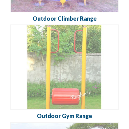
Outdoor Climber Range
Outdoor Gym Range