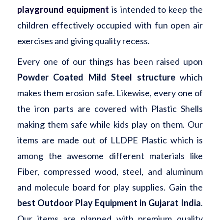
playground equipment
is intended to keep the
children effectively occupied with fun open air
exercises and giving quality recess.
Every one of our things has been raised upon
Powder Coated Mild Steel structure
which
makes them erosion safe. Likewise, every one of
the iron parts are covered with Plastic Shells
making them safe while kids play on them. Our
items are made out of LLDPE Plastic which is
among the awesome different materials like
Fiber, compressed wood, steel, and aluminum
and molecule board for play supplies. Gain the
best Outdoor Play Equipment in Gujarat India
.
Our items are planned with premium quality