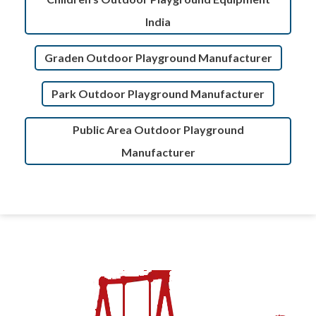
India
Graden Outdoor Playground Manufacturer
Park Outdoor Playground Manufacturer
Public Area Outdoor Playground
Manufacturer