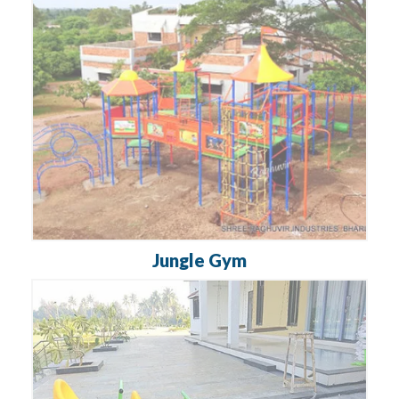
Jungle Gym