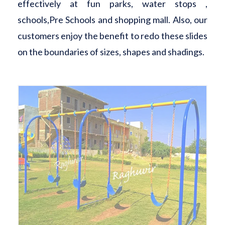
effectively at fun parks, water stops ,
schools,Pre Schools and shopping mall. Also, our
customers enjoy the benefit to redo these slides
on the boundaries of sizes, shapes and shadings.