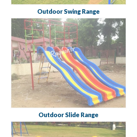
Outdoor Swing Range
Outdoor Slide Range