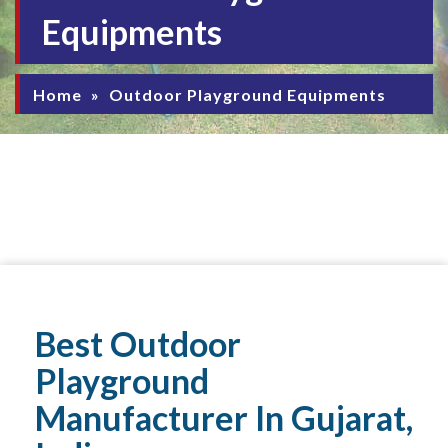
Equipments
Home
»
Outdoor Playground Equipments
Best Outdoor
Playground
Manufacturer In Gujarat,