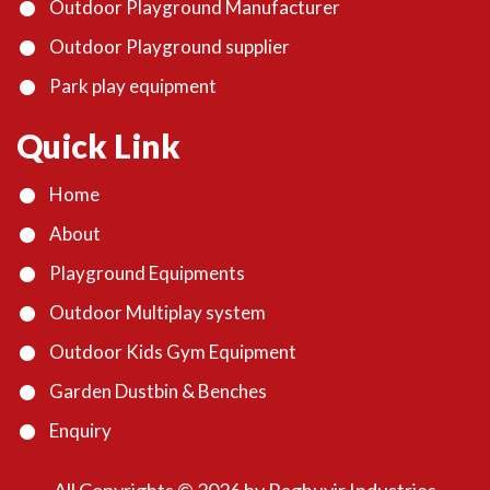
Outdoor Playground Manufacturer
Outdoor Playground supplier
Park play equipment
Quick Link
Home
About
Playground Equipments
Outdoor Multiplay system
Outdoor Kids Gym Equipment
Garden Dustbin & Benches
Enquiry
All Copyrights ©
2026
by Raghuvir Industries