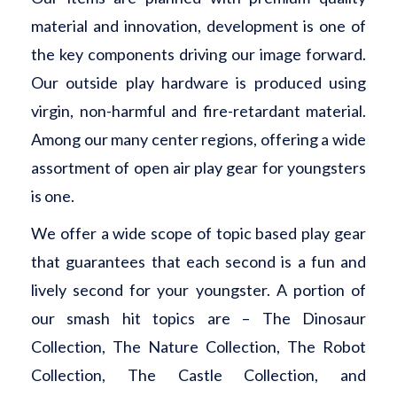
material and innovation, development is one of
the key components driving our image forward.
Our outside play hardware is produced using
virgin, non-harmful and fire-retardant material.
Among our many center regions, offering a wide
assortment of open air play gear for youngsters
is one.
We offer a wide scope of topic based play gear
that guarantees that each second is a fun and
lively second for your youngster. A portion of
our smash hit topics are – The Dinosaur
Collection, The Nature Collection, The Robot
Collection, The Castle Collection, and