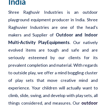
India
Shree Raghuvir Industries is an outdoor
playground equipment producer in India. Shree
Raghuvier Industries are one of the head's
makers and Supplier of
Outdoor and Indoor
Multi-Activity PlayEquipments
. Our natively
evolved items are tough and safe and are
seriously esteemed by our clients for its
prevalent completion and material. With regards
to outside play, we offer a mind boggling cluster
of play sets that move creative mind and
experience. Your children will actually want to
climb, slide, swing, and develop with play sets, all
things considered, and measures. Our
outdoor